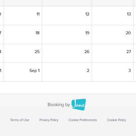
0
11
12
13
7
18
19
20
4
25
26
27
1
Sep 1
2
3
Terms of Use
Privacy Policy
Cookie Preferences
Cookie Policy