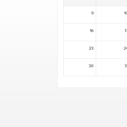
9
1
16
1
23
2
30
3