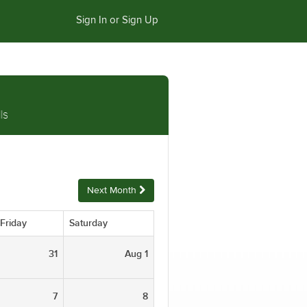
Sign In or Sign Up
ls
Next Month
Friday
Saturday
31
Aug 1
7
8