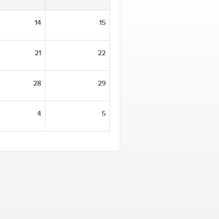
14
15
21
22
28
29
4
5