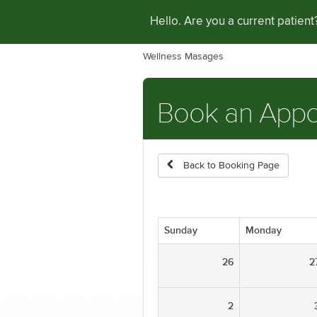
Hello. Are you a current patien
Wellness Masages
Book an App
Back to Booking Page
Sunday
Monday
26
2
2