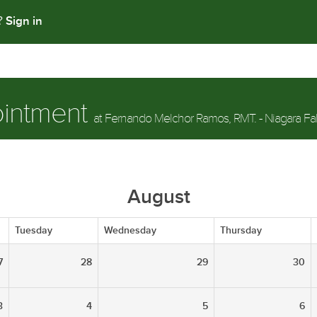
Sign in
t?
ointment
at Fernando Melchor Ramos, RMT. - Niagara Fal
August
Tuesday
Wednesday
Thursday
7
28
29
30
3
4
5
6