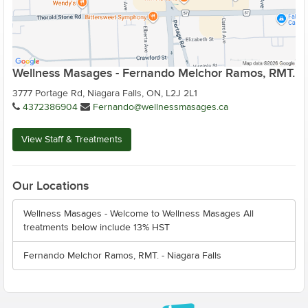
Wellness Masages - Fernando Melchor Ramos, RMT.
3777 Portage Rd, Niagara Falls, ON, L2J 2L1
4372386904
Fernando@wellnessmasages.ca
View Staff & Treatments
Our Locations
Wellness Masages - Welcome to Wellness Masages All
treatments below include 13% HST
Fernando Melchor Ramos, RMT. - Niagara Falls