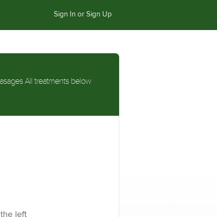
Sign In or Sign Up
asages All treatments below
the left