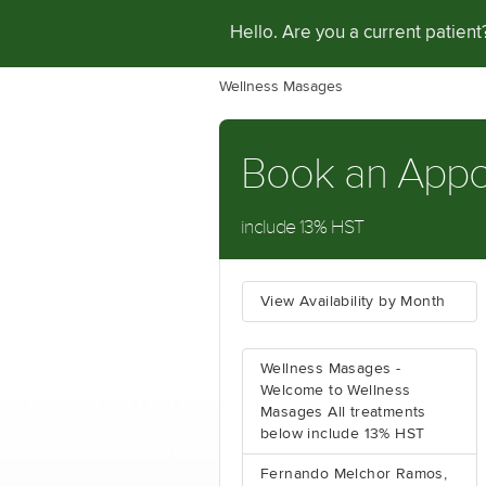
Hello. Are you a current patien
Wellness Masages
Book an App
include 13% HST
View Availability by Month
Wellness Masages -
Welcome to Wellness
Masages All treatments
below include 13% HST
Fernando Melchor Ramos,