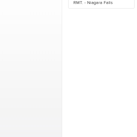
RMT. - Niagara Falls