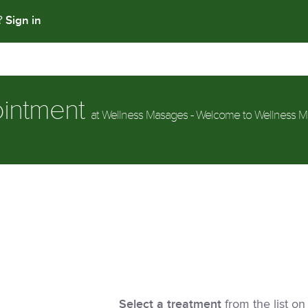
Sign in
t?
ointment
at Wellness Masages - Welcome to Wellness M
Select a treatment
from the list on 