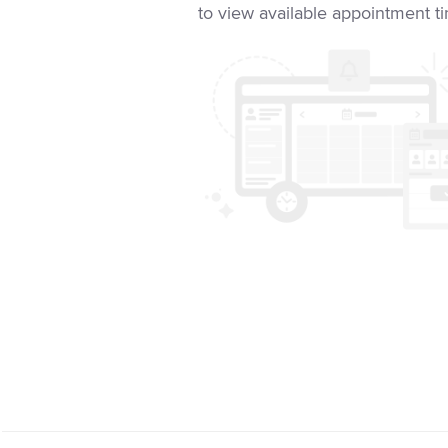
to view available appointment t